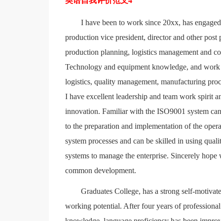
英语自我评价范文4
I have been to work since 20xx, has engaged
production vice president, director and other post
production planning, logistics management and con
Technology and equipment knowledge, and work in
logistics, quality management, manufacturing proce
I have excellent leadership and team work spirit 
innovation. Familiar with the ISO9001 system can 
to the preparation and implementation of the oper
system processes and can be skilled in using qual
systems to manage the enterprise. Sincerely hope 
common development.
Graduates College, has a strong self-motivate
working potential. After four years of profession
knowledge, language proficiency has been improve