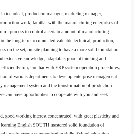
 in technical, production manager, marketing manager,
 production work, familiar with the manufacturing enterprises of
trol process to control a certain amount of manufacturing
 the long-term accumulated valuable technical, production,
ss on the set, on-site planning to have a more solid foundation.
and extensive knowledge, adaptable, good at thinking and
efficiently run, familiar with ERP system operation procedures,
ation of various departments to develop enterprise management
ity management system and the transformation of production
we can have opportunities to cooperate with you and seek
d, good working interest concentrated, with great plasticity and
al learning English SOUTH mastered solid foundation of
d greatly, strong communication skills. School education