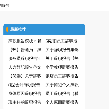
词好句
最新推荐
辞职报告模板15篇
[实用]员工辞职报
【热】普通员工辞
告
关于辞职报告集锦
职报告
服务员辞职报告汇
15篇
关于辞职报告【热
编15篇
人力辞职报告范文
门】
小学教师辞职报告
【优选】关于辞职
18篇
饭店员工辞职报告
报告
(热)会计辞职报告
关于简短个人辞职
身体原因辞职报告
报告
员工辞职报告（精
(集锦15篇)
班主任的辞职报告
华10篇）
个人原因辞职报告