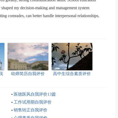
ior shaped my decision-making and management system
ing comrades, can better handle interpersonal relationships,
我
幼师简历自我评价
高中生综合素质评价
自我评价
医德医风自我评价13篇
工作试用期自我评价
销售转正自我评价
心理素质自我评价