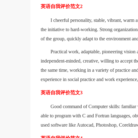
英语自我评价范文2
I cheerful personality, stable, vibrant, warm 
the initiative to hard-working. Strong organizationa
of the group, quickly adapt to the environment and
Practical work, adaptable, pioneering vision a
independent-minded, creative, willing to accept the
the same time, working in a variety of practice and
experience in social practice and work experience,
英语自我评价范文3
Good command of Computer skills: familiar 
able to program with C and Fortran languages, ob
used software like Autocad, Photoshop, Coreldr