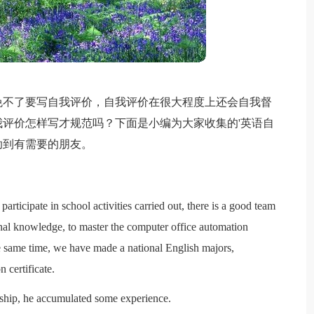
免不了要写自我评价，自我评价在很大程度上还会自我督
评价怎样写才规范吗？下面是小编为大家收集的'英语自
助到有需要的朋友。
participate in school activities carried out, there is a good team
onal knowledge, to master the computer office automation
he same time, we have made a national English majors,
 certificate.
rnship, he accumulated some experience.