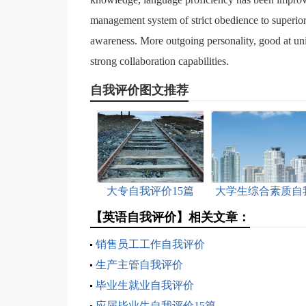
management system of strict obedience to super
awareness. More outgoing personality, good at unit
strong collaboration capabilities.
自我评价图文推荐
大专自我评价15篇
大学生综合素质自
评价15篇
【英语自我评价】相关文章：
销售员工工作自我评价
生产主管自我评价
毕业生就业自我评价
应届毕业生自我评价15篇