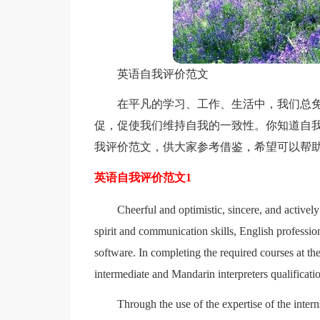
英语自我评价范文
在平凡的学习、工作、生活中，我们总
促，促使我们维持自我的一致性。你知道自我
我评价范文，供大家参考借鉴，希望可以帮
英语自我评价范文1
Cheerful and optimistic, sincere, and actively 
spirit and communication skills, English professi
software. In completing the required courses at t
intermediate and Mandarin interpreters qualification
Through the use of the expertise of the inte