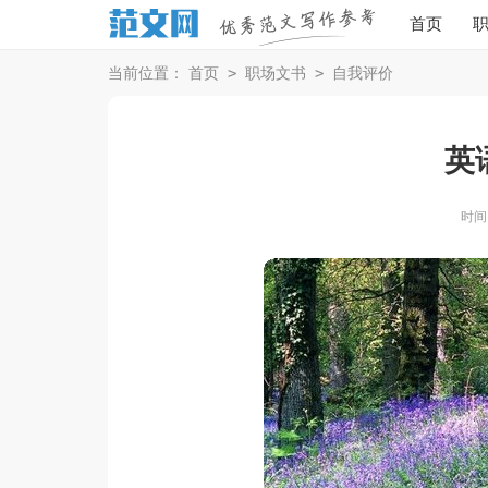
首页
>
>
当前位置：
首页
职场文书
自我评价
英
时间：2