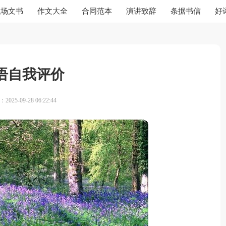
职场文书
作文大全
合同范本
演讲致辞
条据书信
好
语自我评价
025-09-28 06:22:44