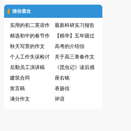
（优秀）
猜你喜欢
实用的初二英语作
最新科研实习报告
文9篇
精选初中的春节作
【精华】五年级过
文汇编七篇
秋天写景的作文
年作文300字锦集
高考的介绍信
600字汇编六篇
个人工作失误检讨
七篇
关于高三青春作文
书
后勤员工演讲稿
6篇
《昆虫记》读后感
建筑合同
(15篇)
座右铭
发言稿
表扬信
满分作文
评语