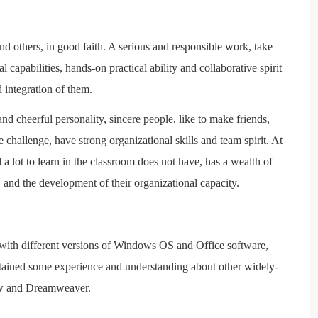
and others, in good faith. A serious and responsible work, take
l capabilities, hands-on practical ability and collaborative spirit
 integration of them.
nd cheerful personality, sincere people, like to make friends,
 challenge, have strong organizational skills and team spirit. At
 a lot to learn in the classroom does not have, has a wealth of
 and the development of their organizational capacity.
with different versions of Windows OS and Office software,
tained some experience and understanding about other widely-
aw and Dreamweaver.